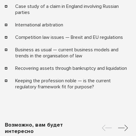
Case study of a claim in England involving Russian
parties
International arbitration
Competition law issues — Brexit and EU regulations
Business as usual — current business models and
trends in the organisation of law
Recovering assets through bankruptcy and liquidation
Keeping the profession noble — is the current
regulatory framework fit for purpose?
Возможно, вам будет
интересно