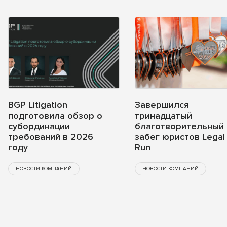
BGP Litigation
Завершился
подготовила обзор о
тринадцатый
субординации
благотворительный
требований в 2026
забег юристов Legal
году
Run
НОВОСТИ КОМПАНИЙ
НОВОСТИ КОМПАНИЙ