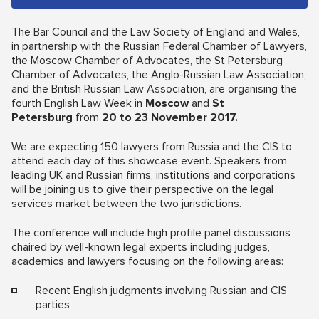
The Bar Council and the Law Society of England and Wales,
in partnership with the Russian Federal Chamber of Lawyers,
the Moscow Chamber of Advocates, the St Petersburg
Chamber of Advocates, the Anglo-Russian Law Association,
and the British Russian Law Association, are organising the
fourth English Law Week in
Moscow
and
St
Petersburg
from
20 to 23 November 2017.
We are expecting 150 lawyers from Russia and the CIS to
attend each day of this showcase event. Speakers from
leading UK and Russian firms, institutions and corporations
will be joining us to give their perspective on the legal
services market between the two jurisdictions.
The conference will include high profile panel discussions
chaired by well-known legal experts including judges,
academics and lawyers focusing on the following areas:
Recent English judgments involving Russian and CIS
parties