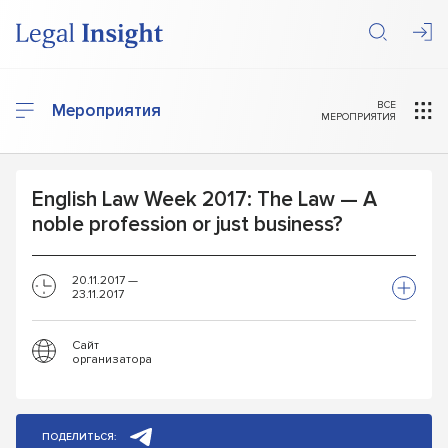
ВСЕ
Мероприятия
МЕРОПРИЯТИЯ
English Law Week 2017: The Law — A
noble profession or just business?
20.11.2017 —
23.11.2017
Сайт
организатора
ПОДЕЛИТЬСЯ: